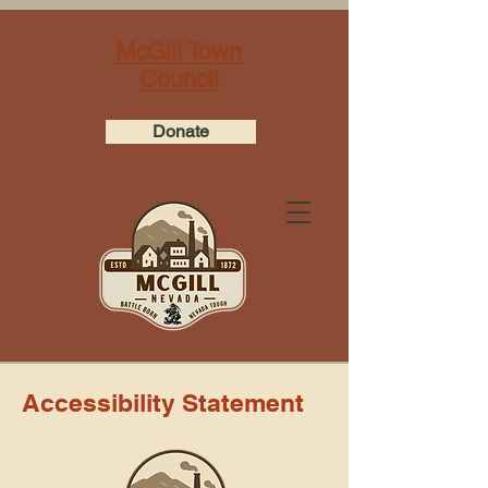
McGill Town
Council
Donate
Accessibility Statement