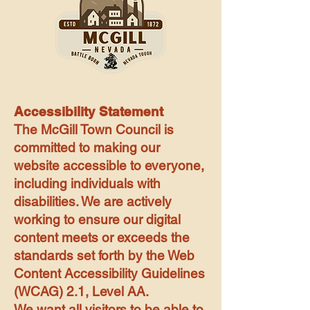
Accessibility Statement
The McGill Town Council is
committed to making our
website accessible to everyone,
including individuals with
disabilities. We are actively
working to ensure our digital
content meets or exceeds the
standards set forth by the Web
Content Accessibility Guidelines
(WCAG) 2.1, Level AA.
We want all visitors to be able to