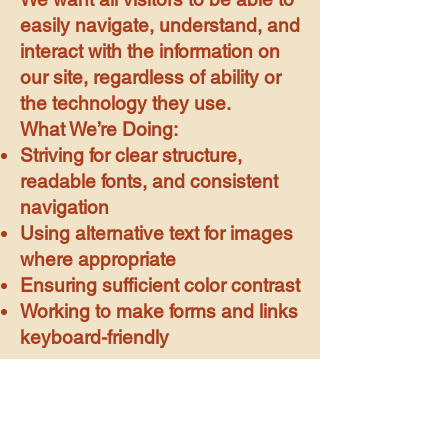
easily navigate, understand, and
interact with the information on
our site, regardless of ability or
the technology they use.
What We’re Doing:
Striving for clear structure,
readable fonts, and consistent
navigation
Using alternative text for images
where appropriate
Ensuring sufficient color contrast
Working to make forms and links
keyboard-friendly
MCGLL TOWN
COUNCIL