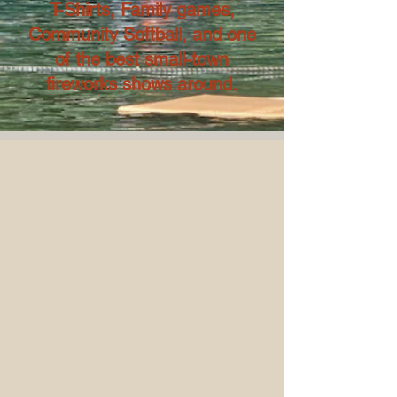
T-Shirts, Family games,
Community Softball, and one
of the best small-town
fireworks shows around.