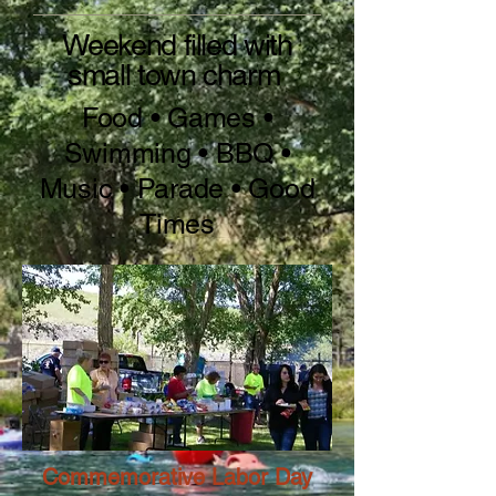
Weekend filled with
small town charm
Food • Games •
Swimming • BBQ •
Music • Parade • Good
Times
Commemorative Labor Day