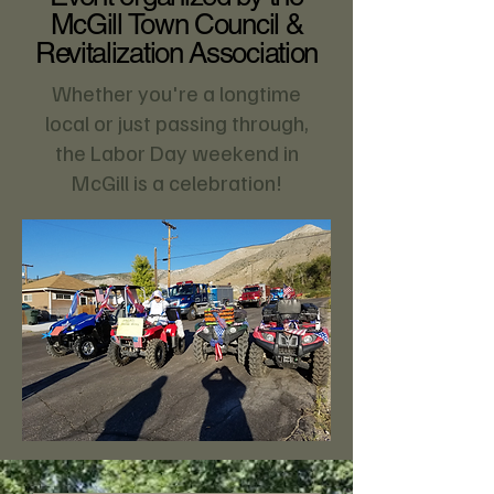
McGill Town Council &
Revitalization Association
Whether you're a longtime
local or just passing through,
the Labor Day weekend in
McGill is a celebration!