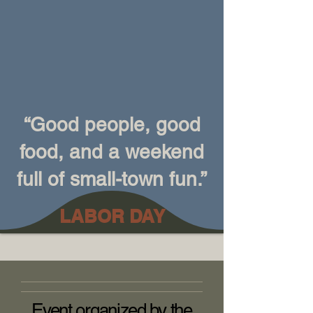
“Good people, good
food, and a weekend
full of small-town fun.”
LABOR DAY
Event organized by the