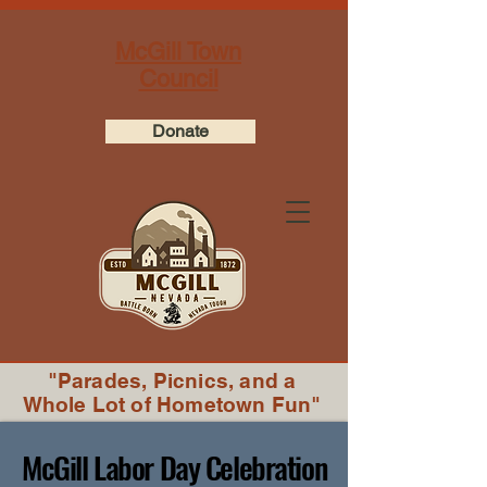
McGill Town
Council
Donate
"Parades, Picnics, and a
Whole Lot of Hometown Fun"
McGill Labor Day Celebration
McGill Labor Day Celebration