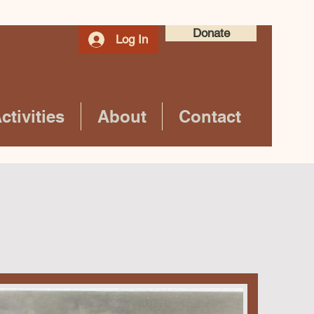
Donate
Log In
tivities
About
Contact