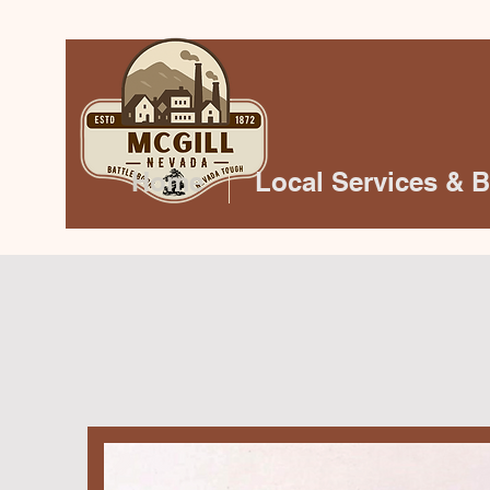
Home
Local Services & 