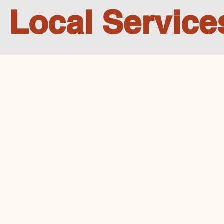
Local Service