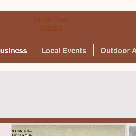
McGill Town
Council
Business
Local Events
Outdoor Ac